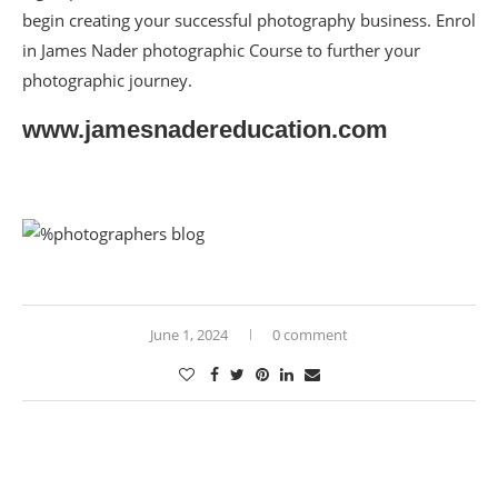
begin creating your successful photography business. Enrol
in James Nader photographic Course to further your
photographic journey.
www.jamesnadereducation.com
June 1, 2024
0 comment