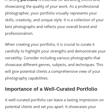
showcasing the quality of your work. As a professional
photographer, your portfolio visually represents your
skills, creativity, and unique style. It is a collection of your
best photographs and reflects your overall brand and
professionalism.
When creating your portfolio, it is crucial to curate it
carefully to highlight your strengths and demonstrate your
versatility. Consider including various photographs that
showcase different genres, subjects, and techniques. This
will give potential clients a comprehensive view of your
photography capabilities.
Importance of a Well-Curated Portfolio
A well-curated portfolio can leave a lasting impression on
potential clients and set you apart. It showcases your