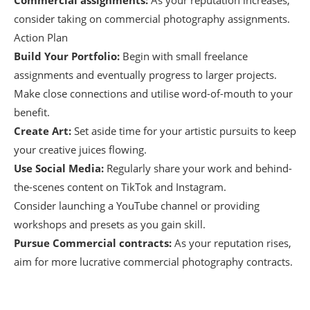
Commercial assignments:
As your reputation increases,
consider taking on commercial photography assignments.
Action Plan
Build Your Portfolio:
Begin with small freelance
assignments and eventually progress to larger projects.
Make close connections and utilise word-of-mouth to your
benefit.
Create Art:
Set aside time for your artistic pursuits to keep
your creative juices flowing.
Use Social Media:
Regularly share your work and behind-
the-scenes content on TikTok and Instagram.
Consider launching a YouTube channel or providing
workshops and presets as you gain skill.
Pursue Commercial contracts:
As your reputation rises,
aim for more lucrative commercial photography contracts.