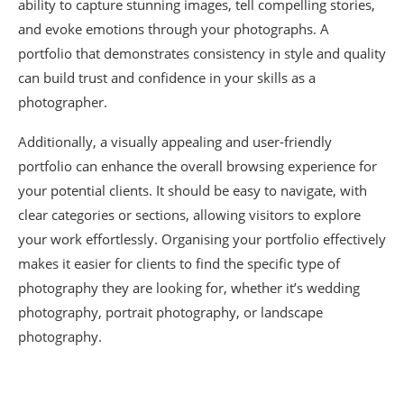
ability to capture stunning images, tell compelling stories,
and evoke emotions through your photographs. A
portfolio that demonstrates consistency in style and quality
can build trust and confidence in your skills as a
photographer.
Additionally, a visually appealing and user-friendly
portfolio can enhance the overall browsing experience for
your potential clients. It should be easy to navigate, with
clear categories or sections, allowing visitors to explore
your work effortlessly. Organising your portfolio effectively
makes it easier for clients to find the specific type of
photography they are looking for, whether it’s wedding
photography, portrait photography, or landscape
photography.