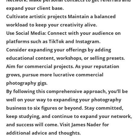
expand your client base.
Cultivate artistic projects Maintain a balanced
workload to keep your creativity alive.
Use Social Media: Connect with your audience on
platforms such as TikTok and Instagram.
Consider expanding your offerings by adding
educational content, workshops, or selling presets.
Aim for commercial projects. As your reputation
grows, pursue more lucrative commercial
photography gigs.
By following this comprehensive approach, you’ll be
well on your way to expanding your photography
business to six figures or beyond. Stay committed,
keep studying, and continue to expand your network,
and success will come. Visit James Nader for
additional advice and thoughts.