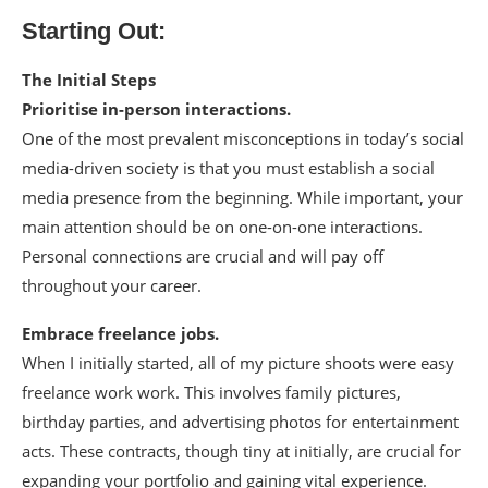
Starting Out:
The Initial Steps
Prioritise in-person interactions.
One of the most prevalent misconceptions in today’s social
media-driven society is that you must establish a social
media presence from the beginning. While important, your
main attention should be on one-on-one interactions.
Personal connections are crucial and will pay off
throughout your career.
Embrace freelance jobs.
When I initially started, all of my picture shoots were easy
freelance work work. This involves family pictures,
birthday parties, and advertising photos for entertainment
acts. These contracts, though tiny at initially, are crucial for
expanding your portfolio and gaining vital experience.