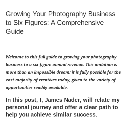
Growing Your Photography Business
to Six Figures: A Comprehensive
Guide
Welcome to this full guide to growing your photography
business to a six-figure annual revenue. This ambition is
more than an impossible dream; it is fully possible for the
vast majority of creatives today, given to the variety of
opportunities readily available.
In this post, I, James Nader, will relate my
personal journey and offer a clear path to
help you achieve similar success.