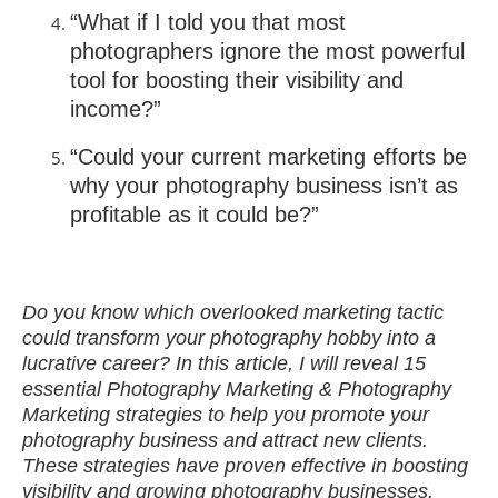
“What if I told you that most
photographers ignore the most powerful
tool for boosting their visibility and
income?”
“Could your current marketing efforts be
why your photography business isn’t as
profitable as it could be?”
Do you know which overlooked marketing tactic
could transform your photography hobby into a
lucrative career? In this article, I will reveal 15
essential Photography Marketing & Photography
Marketing strategies to help you promote your
photography business and attract new clients.
These strategies have proven effective in boosting
visibility and growing photography businesses.