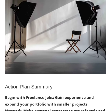
Action Plan Summary
Begin with Freelance Jobs: Gain experience and
expand your portfolio with smaller projects.
Network: Make personal contacts to get referrals and