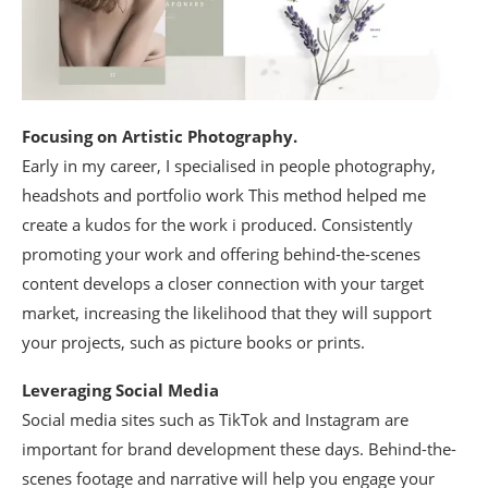
Focusing on Artistic Photography.
Early in my career, I specialised in people photography,
headshots and portfolio work This method helped me
create a kudos for the work i produced. Consistently
promoting your work and offering behind-the-scenes
content develops a closer connection with your target
market, increasing the likelihood that they will support
your projects, such as picture books or prints.
Leveraging Social Media
Social media sites such as TikTok and Instagram are
important for brand development these days. Behind-the-
scenes footage and narrative will help you engage your