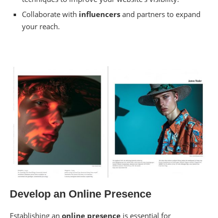
Collaborate with
influencers
and partners to expand
your reach.
Develop an Online Presence
Establishing an
online presence
is essential for