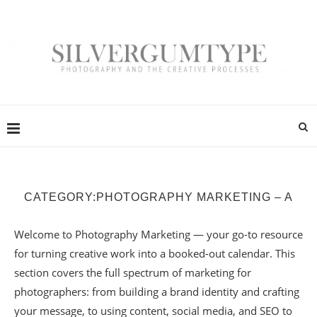
CATEGORY:
PHOTOGRAPHY MARKETING – A
Welcome to Photography Marketing — your go-to resource
for turning creative work into a booked-out calendar. This
section covers the full spectrum of marketing for
photographers: from building a brand identity and crafting
your message, to using content, social media, and SEO to