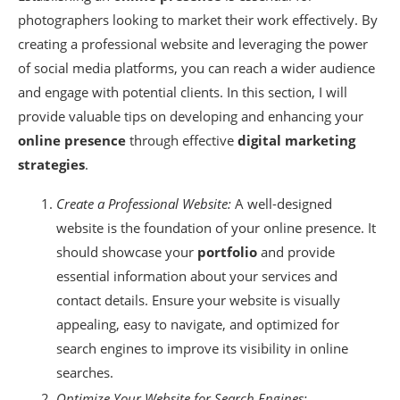
photographers looking to market their work effectively. By
creating a professional website and leveraging the power
of social media platforms, you can reach a wider audience
and engage with potential clients. In this section, I will
provide valuable tips on developing and enhancing your
online presence
through effective
digital marketing
strategies
.
Create a Professional Website:
A well-designed
website is the foundation of your online presence. It
should showcase your
portfolio
and provide
essential information about your services and
contact details. Ensure your website is visually
appealing, easy to navigate, and optimized for
search engines to improve its visibility in online
searches.
Optimize Your Website for Search Engines: