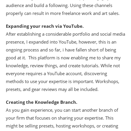
audience and build a following. Using these channels
properly can result in more freelance work and art sales.
Expanding your reach via YouTube.
After establishing a considerable portfolio and social media
presence, I expanded into YouTube, however, this is an
ongoing process and so far, i have fallen short of being
good at it. This platform is now enabling me to share my
knowledge, review things, and create tutorials. While not
everyone requires a YouTube account, discovering
methods to use your expertise is important. Workshops,
presets, and gear reviews may all be included.
Creating the Knowledge Branch.
As you gain experience, you can start another branch of
your firm that focuses on sharing your expertise. This
might be selling presets, hosting workshops, or creating