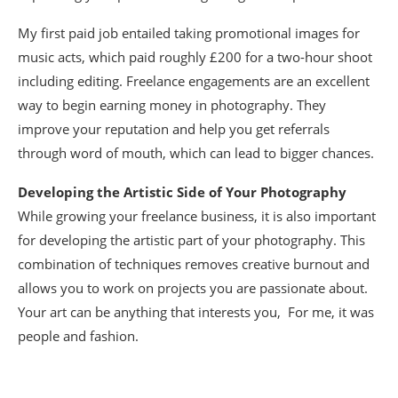
My first paid job entailed taking promotional images for
music acts, which paid roughly £200 for a two-hour shoot
including editing. Freelance engagements are an excellent
way to begin earning money in photography. They
improve your reputation and help you get referrals
through word of mouth, which can lead to bigger chances.
Developing the Artistic Side of Your Photography
While growing your freelance business, it is also important
for developing the artistic part of your photography. This
combination of techniques removes creative burnout and
allows you to work on projects you are passionate about.
Your art can be anything that interests you, For me, it was
people and fashion.