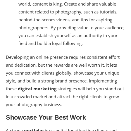
world, content is king. Create and share valuable
content related to photography, such as tutorials,
behind-the-scenes videos, and tips for aspiring
photographers. By providing value to your audience,
you can establish yourself as an authority in your
field and build a loyal following.
Developing an online presence requires consistent effort
and dedication, but the rewards are well worth it. It lets
you connect with clients globally, showcase your unique
style, and build a strong brand presence. Implementing
these
digital marketing
strategies will help you stand out
in a crowded market and attract the right clients to grow
your photography business.
Showcase Your Best Work
A strong
portfolio
is essential for attracting clients and