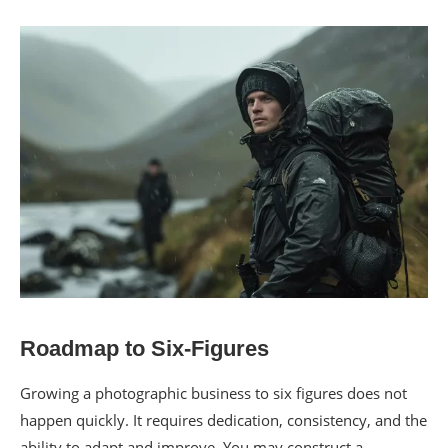
Roadmap to Six-Figures
Growing a photographic business to six figures does not
happen quickly. It requires dedication, consistency, and the
ability to adapt and improve. You may construct a