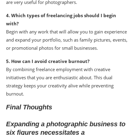
are very useful for photographers.
4. Which types of freelancing jobs should I begin
with?
Begin with any work that will allow you to gain experience
and expand your portfolio, such as family pictures, events,
or promotional photos for small businesses.
5. How can I avoid creative burnout?
By combining freelance employment with creative
initiatives that you are enthusiastic about. This dual
strategy keeps your creativity alive while preventing
burnout.
Final Thoughts
Expanding a photographic business to
six figures necessitates a