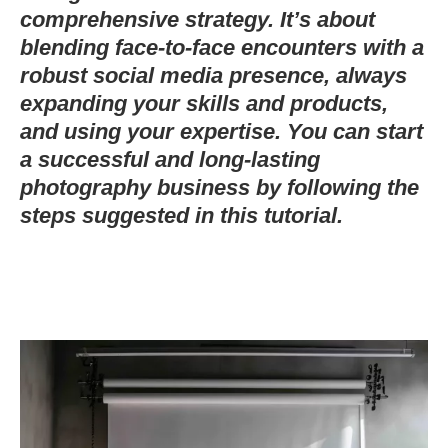
comprehensive strategy. It’s about
blending face-to-face encounters with a
robust social media presence, always
expanding your skills and products,
and using your expertise. You can start
a successful and long-lasting
photography business by following the
steps suggested in this tutorial.