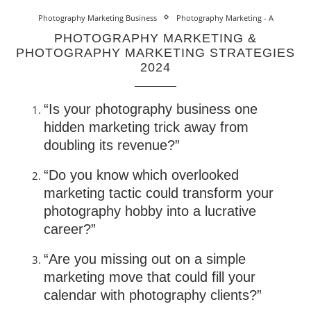
Photography Marketing Business
Photography Marketing - A
PHOTOGRAPHY MARKETING &
PHOTOGRAPHY MARKETING STRATEGIES
2024
“Is your photography business one
hidden marketing trick away from
doubling its revenue?”
“Do you know which overlooked
marketing tactic could transform your
photography hobby into a lucrative
career?”
“Are you missing out on a simple
marketing move that could fill your
calendar with photography clients?”