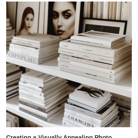
Creating a Visually Appealing Photo