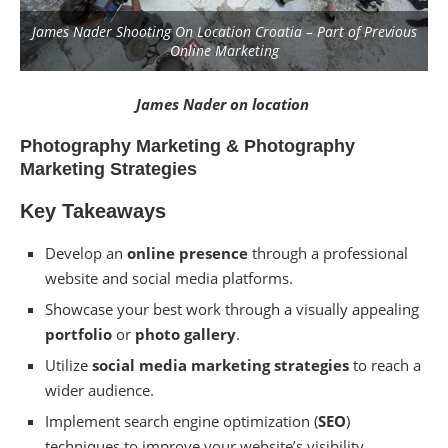
James Nader Shooting On Location Croatia – Part of Previous
Online Marketing
James Nader on location
Photography Marketing & Photography
Marketing Strategies
Key Takeaways
Develop an
online presence
through a professional
website and social media platforms.
Showcase your best work through a visually appealing
portfolio
or
photo gallery
.
Utilize
social media marketing
strategies
to reach a
wider audience.
Implement search engine optimization (
SEO
)
techniques to improve your website’s visibility.