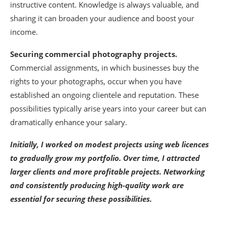
instructive content. Knowledge is always valuable, and
sharing it can broaden your audience and boost your
income.
Securing commercial photography projects.
Commercial assignments, in which businesses buy the
rights to your photographs, occur when you have
established an ongoing clientele and reputation. These
possibilities typically arise years into your career but can
dramatically enhance your salary.
Initially, I worked on modest projects using web licences
to gradually grow my portfolio. Over time, I attracted
larger clients and more profitable projects. Networking
and consistently producing high-quality work are
essential for securing these possibilities.