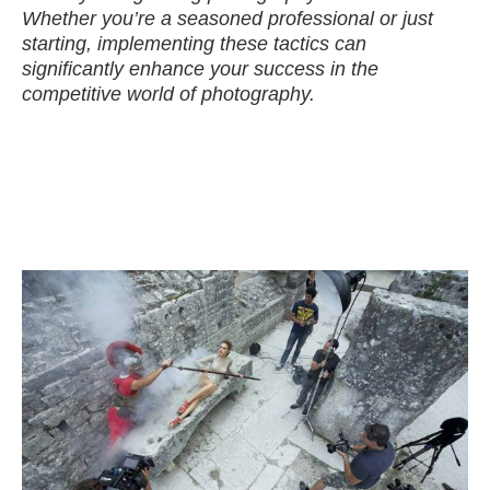
Whether you’re a seasoned professional or just
starting, implementing these tactics can
significantly enhance your success in the
competitive world of photography.