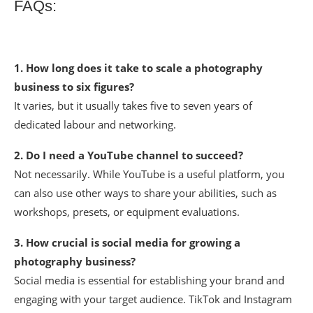
FAQs:
1. How long does it take to scale a photography
business to six figures?
It varies, but it usually takes five to seven years of
dedicated labour and networking.
2. Do I need a YouTube channel to succeed?
Not necessarily. While YouTube is a useful platform, you
can also use other ways to share your abilities, such as
workshops, presets, or equipment evaluations.
3. How crucial is social media for growing a
photography business?
Social media is essential for establishing your brand and
engaging with your target audience. TikTok and Instagram