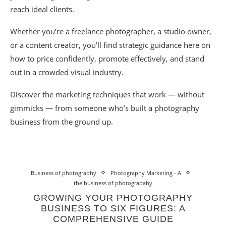
reach ideal clients.
Whether you’re a freelance photographer, a studio owner,
or a content creator, you’ll find strategic guidance here on
how to price confidently, promote effectively, and stand
out in a crowded visual industry.
Discover the marketing techniques that work — without
gimmicks — from someone who’s built a photography
business from the ground up.
Business of photography
Photography Marketing - A
the business of photograpahy
GROWING YOUR PHOTOGRAPHY
BUSINESS TO SIX FIGURES: A
COMPREHENSIVE GUIDE