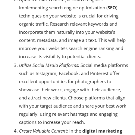
Implementing search engine optimization (
SEO
)
techniques on your website is crucial for driving
organic traffic. Research relevant keywords and
incorporate them naturally into your website’s
content, metadata, and image alt text. This will help
improve your website’s search engine ranking and
increase its visibility to potential clients.
Utilize Social Media Platforms:
Social media platforms
such as Instagram, Facebook, and Pinterest offer
excellent opportunities for photographers to
showcase their work, engage with their audience,
and attract new clients. Choose platforms that align
with your target audience and share your best work
regularly, using relevant hashtags and engaging
captions to increase your reach.
Create Valuable Content:
In the
digital marketing