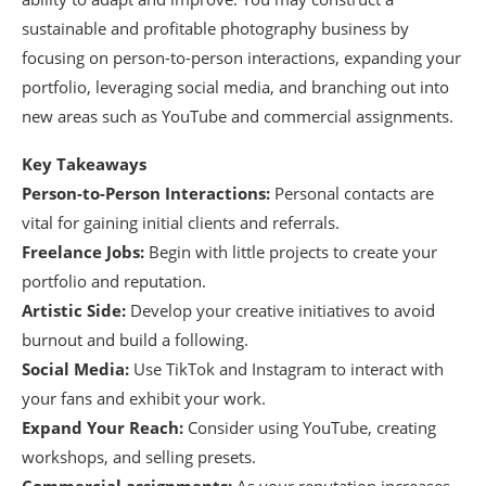
sustainable and profitable photography business by
focusing on person-to-person interactions, expanding your
portfolio, leveraging social media, and branching out into
new areas such as YouTube and commercial assignments.
Key Takeaways
Person-to-Person Interactions:
Personal contacts are
vital for gaining initial clients and referrals.
Freelance Jobs:
Begin with little projects to create your
portfolio and reputation.
Artistic Side:
Develop your creative initiatives to avoid
burnout and build a following.
Social Media:
Use TikTok and Instagram to interact with
your fans and exhibit your work.
Expand Your Reach:
Consider using YouTube, creating
workshops, and selling presets.