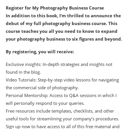
Register for My Photography Business Course
In addition to this book, I’m thrilled to announce the
debut of my full photography business course. This
course teaches you all you need to know to expand
your photography business to six figures and beyond.
By registering, you will receive:
Exclusive insights: In-depth strategies and insights not
found in the blog.
Video Tutorials: Step-by-step video lessons for navigating
the commercial side of photography.
Personal Mentorship: Access to Q&A sessions in which I
will personally respond to your queries.
Free resources include templates, checklists, and other
useful tools for streamlining your company’s procedures.
Sign up now to have access to all of this free material and