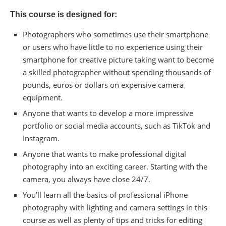
This course is designed for:
Photographers who sometimes use their smartphone
or users who have little to no experience using their
smartphone for creative picture taking want to become
a skilled photographer without spending thousands of
pounds, euros or dollars on expensive camera
equipment.
Anyone that wants to develop a more impressive
portfolio or social media accounts, such as TikTok and
Instagram.
Anyone that wants to make professional digital
photography into an exciting career. Starting with the
camera, you always have close 24/7.
You’ll learn all the basics of professional iPhone
photography with lighting and camera settings in this
course as well as plenty of tips and tricks for editing