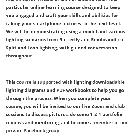
particular online learning course designed to keep
you engaged and craft your skills and abilities for
taking your smartphone pictures to the next level.
We will be demonstrating using a model and various
lighting scenarios from Butterfly and Rembrandt to
Split and Loop lighting, with guided conversation
throughout.
This course is supported with lighting downloadable
lighting diagrams and PDF workbooks to help you go
through the process. When you complete your
course, you will be invited to our live Zoom and club
sessions to discuss pictures, do some 1-2-1 portfolio
reviews and mentoring, and become a member of our
private Facebook group.