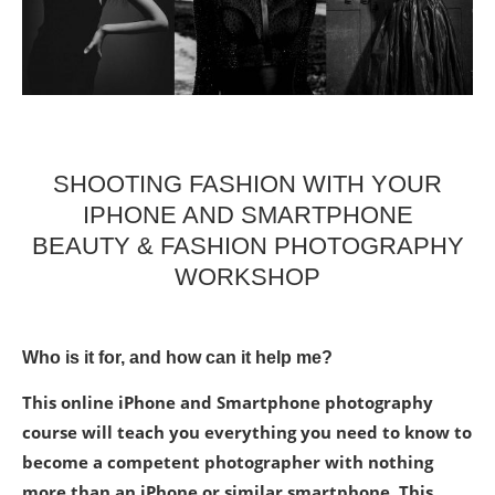
SHOOTING FASHION WITH YOUR
IPHONE AND SMARTPHONE
BEAUTY & FASHION PHOTOGRAPHY
WORKSHOP
Who is it for, and how can it help me?
This online iPhone and Smartphone photography
course will teach you everything you need to know to
become a competent photographer with nothing
more than an iPhone or similar smartphone. This