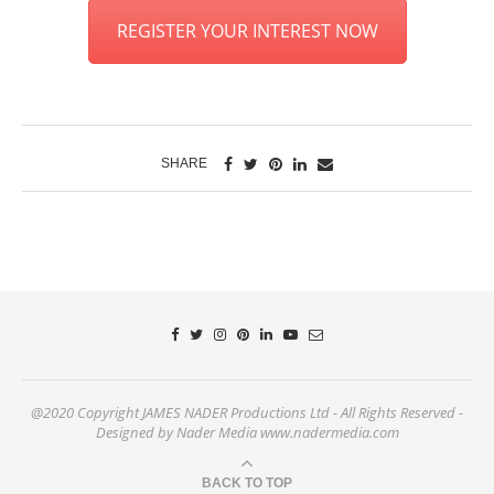
REGISTER YOUR INTEREST NOW
SHARE
@2020 Copyright JAMES NADER Productions Ltd - All Rights Reserved -
Designed by Nader Media www.nadermedia.com
BACK TO TOP