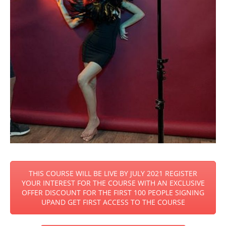
THIS COURSE WILL BE LIVE BY JULY 2021 REGISTER
YOUR INTEREST FOR THE COURSE WITH AN EXCLUSIVE
OFFER DISCOUNT FOR THE FIRST 100 PEOPLE SIGNING
UPAND GET FIRST ACCESS TO THE COURSE