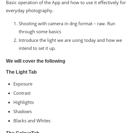
Basic operation of the App and how to use it effectively for
everyday photography.
Shooting with camera in dng format – raw. Run
through some basics
Introduce the light we are using today and how we
intend to set it up.
We will cover the following
The​ L​​ight​​ ​Tab
Exposure​​ ​
Contrast​
Highlights​​
Shadows​​
Blacks​ ​and​ ​Whites