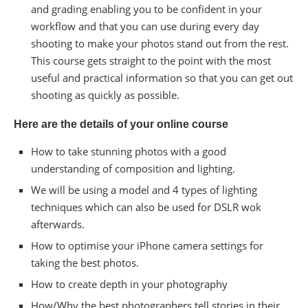
and grading enabling you to be confident in your
workflow and that you can use during every day
shooting to make your photos stand out from the rest.
This course gets straight to the point with the most
useful and practical information so that you can get out
shooting as quickly as possible.
Here are the details of your online course
How to take stunning photos with a good
understanding of composition and lighting.
We will be using a model and 4 types of lighting
techniques which can also be used for DSLR wok
afterwards.
How to optimise your iPhone camera settings for
taking the best photos.
How to create depth in your photography
How/Why the best photographers tell stories in their