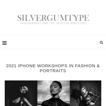
2021 IPHONE WORKSHOPS IN FASHION &
PORTRAITS