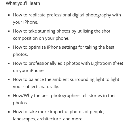
What you’ll learn
How to replicate professional digital photography with
your iPhone.
How to take stunning photos by utilising the shot
composition on your phone.
How to optimise iPhone settings for taking the best
photos.
How to professionally edit photos with Lightroom (free)
on your iPhone.
How to balance the ambient surrounding light to light
your subjects naturally.
How/Why the best photographers tell stories in their
photos.
How to take more impactful photos of people,
landscapes, architecture, and more.