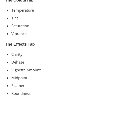
The​ C​​olour​​​Tab
Temperature​​
Tint​​
Saturation
Vibrance​​
The Effects Tab
Clarity
Dehaze​​
Vignette​ ​Amount
Midpoint​​
Feather​​
Roundness​​