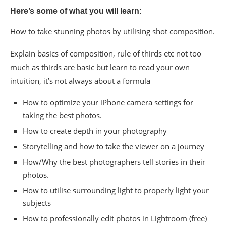
Here’s some of what you will learn:
How to take stunning photos by utilising shot composition.
Explain basics of composition, rule of thirds etc not too
much as thirds are basic but learn to read your own
intuition, it’s not always about a formula
How to optimize your iPhone camera settings for
taking the best photos.
How to create depth in your photography
Storytelling and how to take the viewer on a journey
How/Why the best photographers tell stories in their
photos.
How to utilise surrounding light to properly light your
subjects
How to professionally edit photos in Lightroom (free)