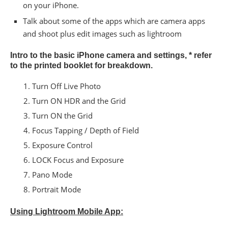
on your iPhone.
Talk about some of the apps which are camera apps
and shoot plus edit images such as lightroom
Intro to the basic iPhone camera and settings, * refer
to the printed booklet for breakdown.
Turn​ ​Off​ ​Live​ ​Photo
​Turn​ ​ON​ ​HDR​ ​and​ ​the​ ​Grid
Turn​ ​ON​ ​the​ ​Grid
Focus​ ​Tapping​ ​/​ ​Depth​ ​of​ ​Field
​Exposure​ ​Control
LOCK​ ​Focus​ ​and​ ​Exposure
Pano​ ​Mode
Portrait Mode
Using Lightroom Mobile App: