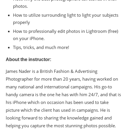
photos.
How to utilize surrounding light to light your subjects
properly
How to professionally edit photos in Lightroom (free)
on your iPhone.
Tips, tricks, and much more!
About the instructor:
James Nader is a British Fashion & Advertising
Photographer for more than 20 years, having worked on
many national and international campaigns. His go-to
handy camera is the one he has with him 24/7, and that is
his iPhone which on occasion has been used to take
picture which the client has used in campaigns. He is
looking forward to sharing the knowledge gained and
helping you capture the most stunning photos possible.