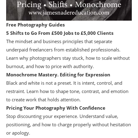
Free Photography Guides
5 Shifts to Go From £500 Jobs to £5,000 Clients
The mindset and business principles that separate
underpaid freelancers from established professionals.
Learn why photographers stay stuck, how to scale without
burnout, and how to price with authority.
Monochrome Mastery. Editing for Expression
Black and white is not a preset. It is intent, control, and
restraint. Learn how to shape tone, contrast, and emotion
to create work that holds attention.
Pricing Your Photography With Confidence
Stop discounting your experience. Understand value,
positioning, and how to charge properly without hesitation
or apology.