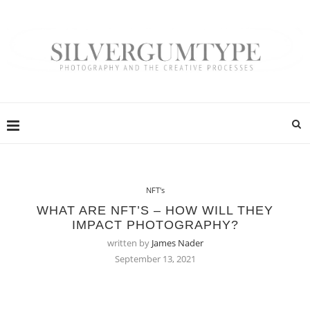
NFT's
WHAT ARE NFT’S – HOW WILL THEY
IMPACT PHOTOGRAPHY?
written by
James Nader
September 13, 2021