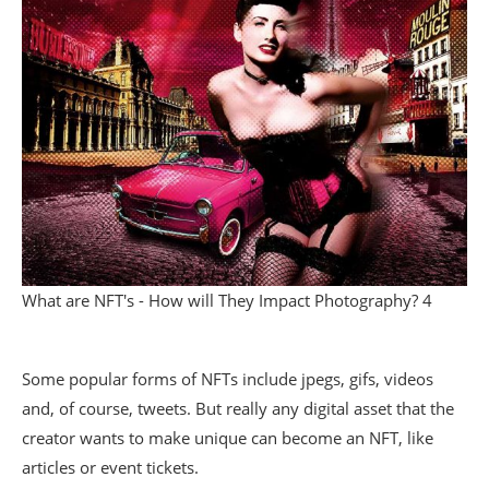
What are NFT's - How will They Impact Photography? 4
Some popular forms of NFTs include jpegs, gifs, videos
and, of course, tweets. But really any digital asset that the
creator wants to make unique can become an NFT, like
articles or event tickets.