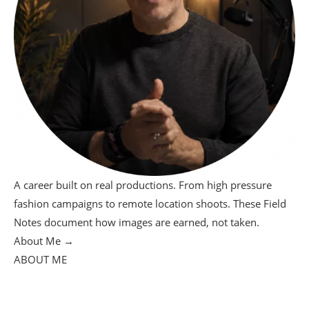
A career built on real productions. From high pressure
fashion campaigns to remote location shoots. These Field
Notes document how images are earned, not taken.
About Me →
ABOUT ME