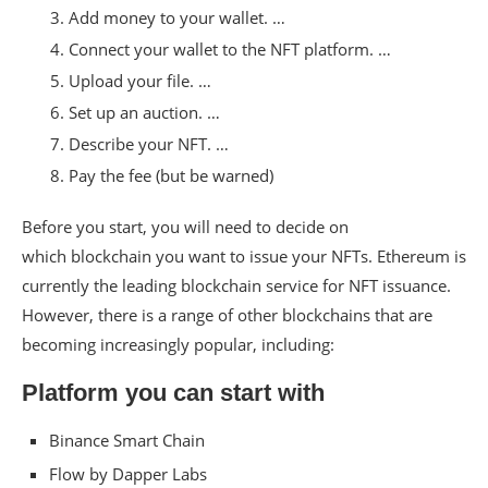
Add money to your wallet. …
Connect your wallet to the NFT platform. …
Upload your file. …
Set up an auction. …
Describe your NFT. …
Pay the fee (but be warned)
Before you start, you will need to decide on
which blockchain you want to issue your NFTs. Ethereum is
currently the leading blockchain service for NFT issuance.
However, there is a range of other blockchains that are
becoming increasingly popular, including:
Platform you can start with
Binance Smart Chain
Flow by Dapper Labs