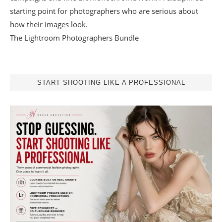
starting point for photographers who are serious about
how their images look.
The Lightroom Photographers Bundle
START SHOOTING LIKE A PROFESSIONAL