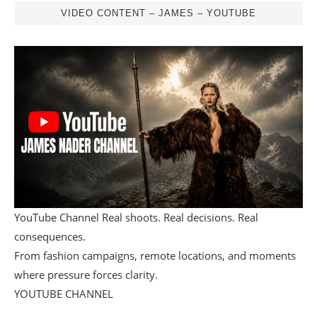
VIDEO CONTENT – JAMES – YOUTUBE
YouTube Channel Real shoots. Real decisions. Real
consequences.
From fashion campaigns, remote locations, and moments
where pressure forces clarity.
YOUTUBE CHANNEL