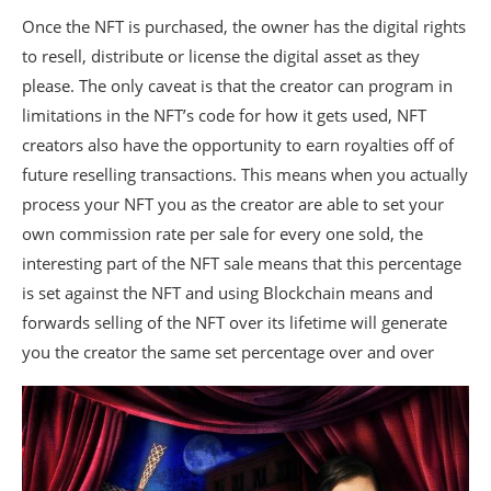
Once the NFT is purchased, the owner has the digital rights
to resell, distribute or license the digital asset as they
please. The only caveat is that the creator can program in
limitations in the NFT’s code for how it gets used, NFT
creators also have the opportunity to earn royalties off of
future reselling transactions. This means when you actually
process your NFT you as the creator are able to set your
own commission rate per sale for every one sold, the
interesting part of the NFT sale means that this percentage
is set against the NFT and using Blockchain means and
forwards selling of the NFT over its lifetime will generate
you the creator the same set percentage over and over