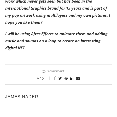
work which never gets seen but has been in the
International Graphics brand for 15 years and is part of
my pop artwork using multilayers and my own pictures. I
hope you like them?
I will be using After Effects to animate them and adding
music and sounds on a loop to create an interesting
digital NFT
0 comment
0
JAMES NADER