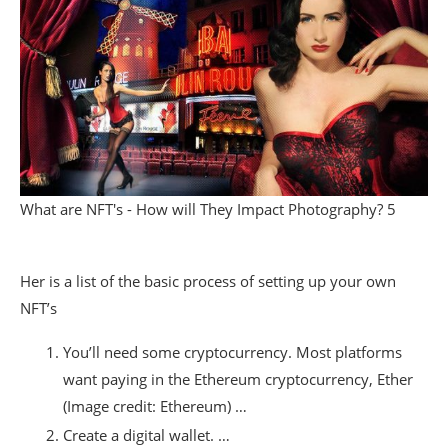
What are NFT's - How will They Impact Photography? 5
Her is a list of the basic process of setting up your own
NFT’s
You’ll need some cryptocurrency. Most platforms
want paying in the Ethereum cryptocurrency, Ether
(Image credit: Ethereum) …
Create a digital wallet. …