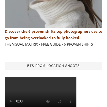
Discover the 6 proven shifts top photographers use to
go from being overlooked to fully booked.
THE VISUAL MATRIX - FREE GUIDE - 6 PROVEN SHIFTS
BTS FROM LOCATION SHOOTS