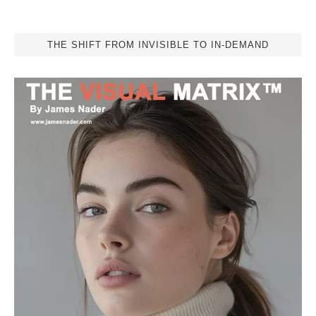
THE SHIFT FROM INVISIBLE TO IN-DEMAND