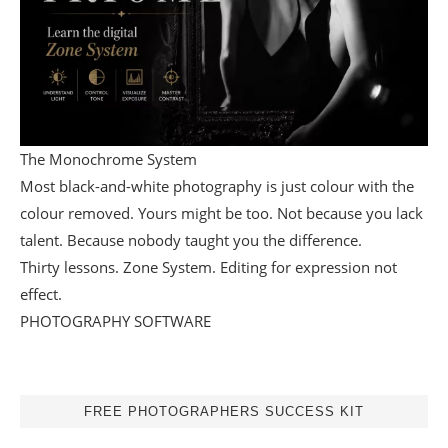
The Monochrome System
Most black-and-white photography is just colour with the
colour removed. Yours might be too. Not because you lack
talent. Because nobody taught you the difference.
Thirty lessons. Zone System. Editing for expression not
effect.
PHOTOGRAPHY SOFTWARE
FREE PHOTOGRAPHERS SUCCESS KIT