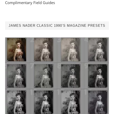
Complimentary Field Guides
JAMES NADER CLASSIC 1990’S MAGAZINE PRESETS