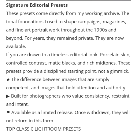
Signature Editorial Presets
These presets come directly from my working archive. The
tonal foundations I used to shape campaigns, magazines,
and fine-art portrait work throughout the 1990s and
beyond. For years, they remained private. They are now
available.
If you are drawn to a timeless editorial look. Porcelain skin,
controlled contrast, matte blacks, and rich midtones. These
presets provide a disciplined starting point, not a gimmick.
★ The difference between images that are simply
competent, and images that hold attention and authority.
▶ Built for photographers who value consistency, restraint,
and intent.
⚑ Available as a limited release. Once withdrawn, they will
not return in this form.
TOP CLASSIC LIGHTROOM PRESETS