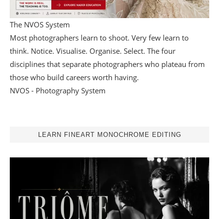
The NVOS System
Most photographers learn to shoot. Very few learn to
think. Notice. Visualise. Organise. Select. The four
disciplines that separate photographers who plateau from
those who build careers worth having.
NVOS - Photography System
LEARN FINEART MONOCHROME EDITING