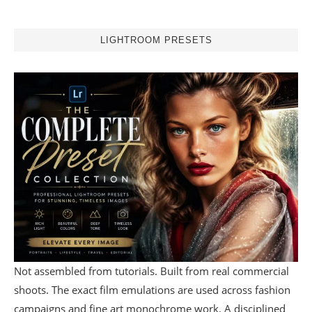
LIGHTROOM PRESETS
Not assembled from tutorials. Built from real commercial
shoots. The exact film emulations are used across fashion
campaigns and fine art monochrome work. A disciplined