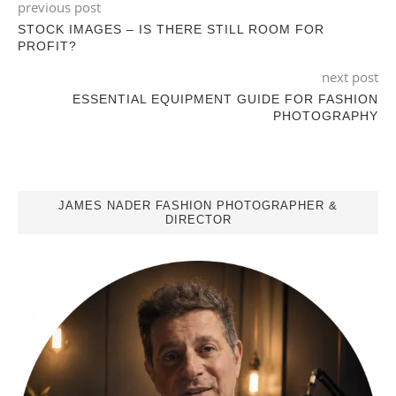
previous post
STOCK IMAGES – IS THERE STILL ROOM FOR
PROFIT?
next post
ESSENTIAL EQUIPMENT GUIDE FOR FASHION
PHOTOGRAPHY
JAMES NADER FASHION PHOTOGRAPHER &
DIRECTOR