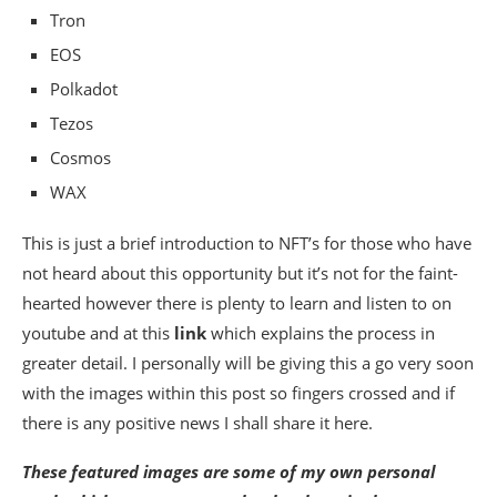
Tron
EOS
Polkadot
Tezos
Cosmos
WAX
This is just a brief introduction to NFT’s for those who have
not heard about this opportunity but it’s not for the faint-
hearted however there is plenty to learn and listen to on
youtube and at this
link
which explains the process in
greater detail. I personally will be giving this a go very soon
with the images within this post so fingers crossed and if
there is any positive news I shall share it here.
These featured images are some of my own personal