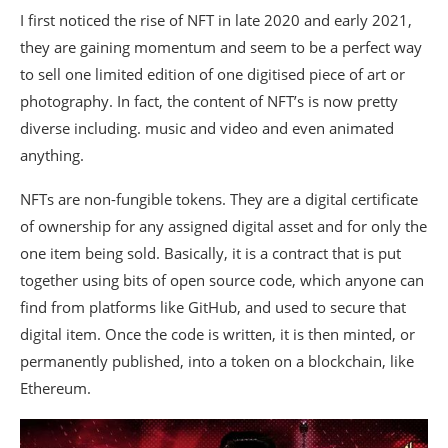
I first noticed the rise of NFT in late 2020 and early 2021,
they are gaining momentum and seem to be a perfect way
to sell one limited edition of one digitised piece of art or
photography. In fact, the content of NFT’s is now pretty
diverse including. music and video and even animated
anything.
NFTs are non-fungible tokens. They are a digital certificate
of ownership for any assigned digital asset and for only the
one item being sold. Basically, it is a contract that is put
together using bits of open source code, which anyone can
find from platforms like GitHub, and used to secure that
digital item. Once the code is written, it is then minted, or
permanently published, into a token on a blockchain, like
Ethereum.