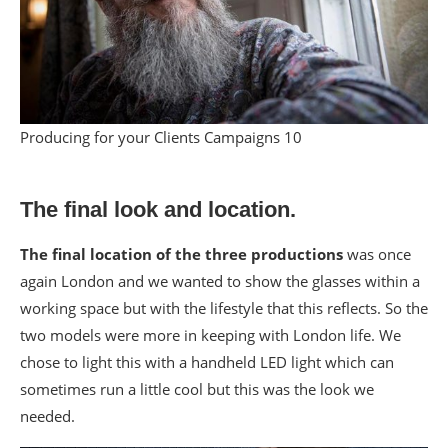
Producing for your Clients Campaigns 10
The final look and location.
The final location of the three productions
was once
again London and we wanted to show the glasses within a
working space but with the lifestyle that this reflects. So the
two models were more in keeping with London life. We
chose to light this with a handheld LED light which can
sometimes run a little cool but this was the look we
needed.