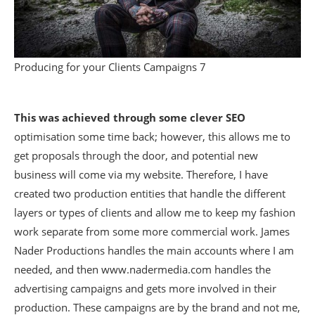
Producing for your Clients Campaigns 7
This was achieved through some clever SEO
optimisation some time back; however, this allows me to
get proposals through the door, and potential new
business will come via my website. Therefore, I have
created two production entities that handle the different
layers or types of clients and allow me to keep my fashion
work separate from some more commercial work. James
Nader Productions handles the main accounts where I am
needed, and then www.nadermedia.com handles the
advertising campaigns and gets more involved in their
production. These campaigns are by the brand and not me,