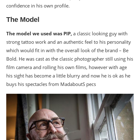
confidence in his own profile.
The Model
The model we used was PIP,
a classic looking guy with
strong tattoo work and an authentic feel to his personality
which would fit in with the overall look of the brand – Be
Bold. He was cast as the classic photographer still using his
film camera and rolling his own films, however with age
his sight has become a little blurry and now he is ok as he
buys his spectacles from MadaboutS pecs