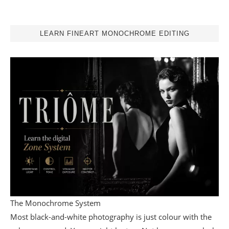
LEARN FINEART MONOCHROME EDITING
The Monochrome System
Most black-and-white photography is just colour with the