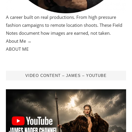
A career built on real productions. From high pressure
fashion campaigns to remote location shoots. These Field
Notes document how images are earned, not taken.
About Me →
ABOUT ME
VIDEO CONTENT – JAMES – YOUTUBE