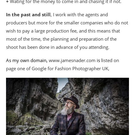
+
Wating for the money to come in and chasing it if not.
In the past and still
, I work with the agents and
producers but more for the smaller companies who do not
wish to pay a large production fee, and this means that
most of the time, the planning and preparation of the
shoot has been done in advance of you attending.
As my own domain,
www.jamesnader.com
is l
isted on
page one of Google for Fashion Photographer UK,