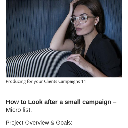
Producing for your Clients Campaigns 11
How to Look after a small campaign
–
Micro list.
Project Overview & Goals: