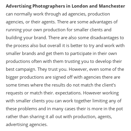
Advertising Photographers in London and Manchester
can normally work through ad agencies, production
agencies, or their agents. There are some advantages of
running your own production for smaller clients and
building your brand. There are also some disadvantages to
the process also but overall it is better to try and work with
smaller brands and get them to participate in their own
productions often with them trusting you to develop their
best campaign. They trust you. However, even some of the
bigger productions are signed off with agencies there are
some times where the results do not match the client’s
requests or match their. expectations. However working
with smaller clients you can work together limiting any of
these problems and in many cases their is more in the pot
rather than sharing it all out with production, agents,
advertising agencies.