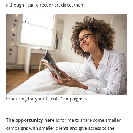
although I can direct or art direct them.
Producing for your Clients Campaigns 8
The opportunity here
is for me to share some smaller
campaigns with smaller clients and give access to the