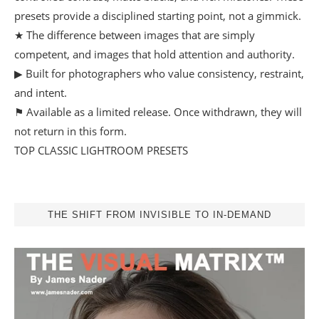
presets provide a disciplined starting point, not a gimmick.
★ The difference between images that are simply
competent, and images that hold attention and authority.
▶ Built for photographers who value consistency, restraint,
and intent.
⚑ Available as a limited release. Once withdrawn, they will
not return in this form.
TOP CLASSIC LIGHTROOM PRESETS
THE SHIFT FROM INVISIBLE TO IN-DEMAND