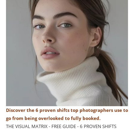
Discover the 6 proven shifts top photographers use to
go from being overlooked to fully booked.
THE VISUAL MATRIX - FREE GUIDE - 6 PROVEN SHIFTS