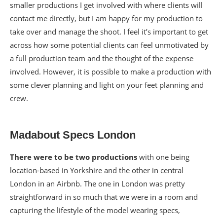
smaller productions I get involved with where clients will
contact me directly, but I am happy for my production to
take over and manage the shoot. I feel it’s important to get
across how some potential clients can feel unmotivated by
a full production team and the thought of the expense
involved. However, it is possible to make a production with
some clever planning and light on your feet planning and
crew.
Madabout Specs London
There were to be two productions
with one being
location-based in Yorkshire and the other in central
London in an Airbnb. The one in London was pretty
straightforward in so much that we were in a room and
capturing the lifestyle of the model wearing specs,