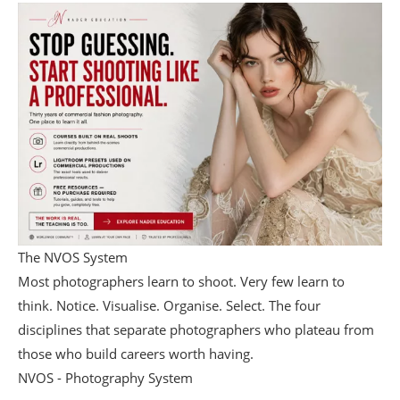
The NVOS System
Most photographers learn to shoot. Very few learn to
think. Notice. Visualise. Organise. Select. The four
disciplines that separate photographers who plateau from
those who build careers worth having.
NVOS - Photography System