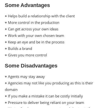
Some Advantages
+
Helps build a relationship with the client
+
More control in the production
+
Can get across your own ideas
+
Work with your own chosen team
+
Keep an eye and be in the process
+
Builds a brand
+
Gives you more control
Some Disadvantages
+
Agents may stay away
+
Agencies may not like you producing as this is their
domain
+
If you make a mistake it can be costly initially
+
Pressure to deliver being reliant on your team