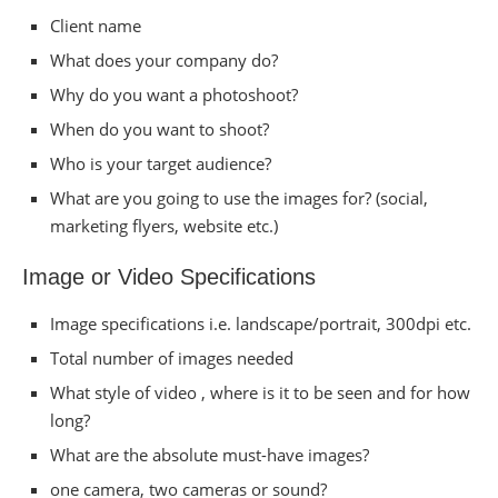
Client name
What does your company do?
Why do you want a photoshoot?
When do you want to shoot?
Who is your target audience?
What are you going to use the images for? (social,
marketing flyers, website etc.)
Image or Video Specifications
Image specifications i.e. landscape/portrait, 300dpi etc.
Total number of images needed
What style of video , where is it to be seen and for how
long?
What are the absolute must-have images?
one camera, two cameras or sound?