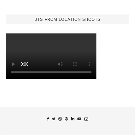
BTS FROM LOCATION SHOOTS