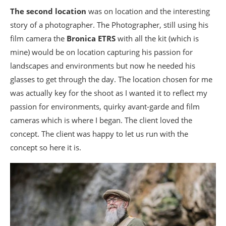
The second location
was on location and the interesting
story of a photographer. The Photographer, still using his
film camera the
Bronica ETRS
with all the kit (which is
mine) would be on location capturing his passion for
landscapes and environments but now he needed his
glasses to get through the day. The location chosen for me
was actually key for the shoot as I wanted it to reflect my
passion for environments, quirky avant-garde and film
cameras which is where I began. The client loved the
concept. The client was happy to let us run with the
concept so here it is.