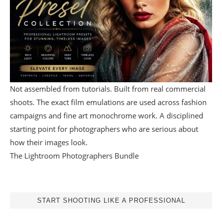
Not assembled from tutorials. Built from real commercial
shoots. The exact film emulations are used across fashion
campaigns and fine art monochrome work. A disciplined
starting point for photographers who are serious about
how their images look.
The Lightroom Photographers Bundle
START SHOOTING LIKE A PROFESSIONAL