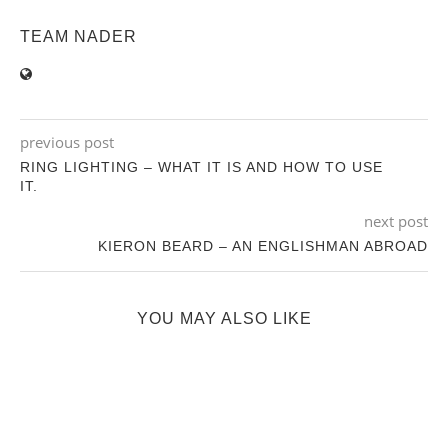
TEAM NADER
previous post
RING LIGHTING – WHAT IT IS AND HOW TO USE
IT.
next post
KIERON BEARD – AN ENGLISHMAN ABROAD
YOU MAY ALSO LIKE