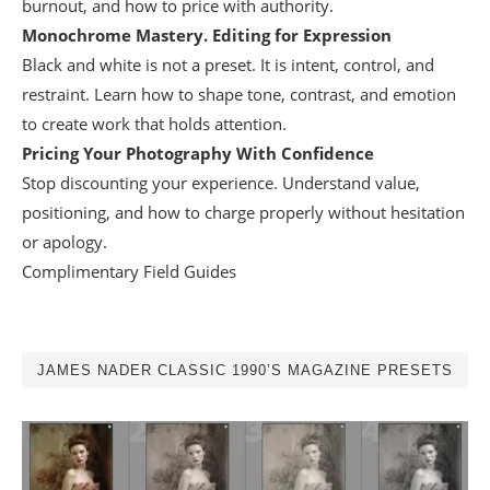
burnout, and how to price with authority.
Monochrome Mastery. Editing for Expression
Black and white is not a preset. It is intent, control, and
restraint. Learn how to shape tone, contrast, and emotion
to create work that holds attention.
Pricing Your Photography With Confidence
Stop discounting your experience. Understand value,
positioning, and how to charge properly without hesitation
or apology.
Complimentary Field Guides
JAMES NADER CLASSIC 1990’S MAGAZINE PRESETS