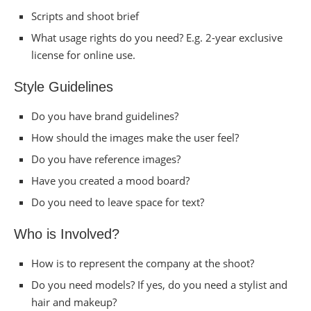
Scripts and shoot brief
What usage rights do you need? E.g. 2-year exclusive
license for online use.
Style Guidelines
Do you have brand guidelines?
How should the images make the user feel?
Do you have reference images?
Have you created a mood board?
Do you need to leave space for text?
Who is Involved?
How is to represent the company at the shoot?
Do you need models? If yes, do you need a stylist and
hair and makeup?