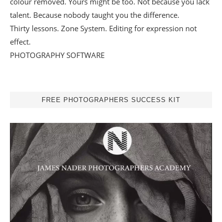
colour removed. Yours might be too. Not because you lack
talent. Because nobody taught you the difference.
Thirty lessons. Zone System. Editing for expression not
effect.
PHOTOGRAPHY SOFTWARE
FREE PHOTOGRAPHERS SUCCESS KIT