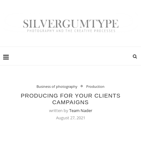
Business of photography
Production
PRODUCING FOR YOUR CLIENTS
CAMPAIGNS
written by
Team Nader
August 27, 2021