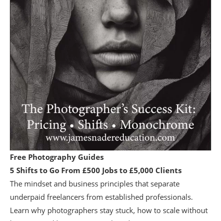
Free Photography Guides
5 Shifts to Go From £500 Jobs to £5,000 Clients
The mindset and business principles that separate
underpaid freelancers from established professionals.
Learn why photographers stay stuck, how to scale without