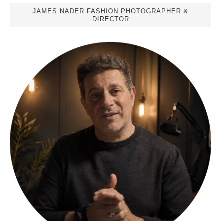
JAMES NADER FASHION PHOTOGRAPHER &
DIRECTOR