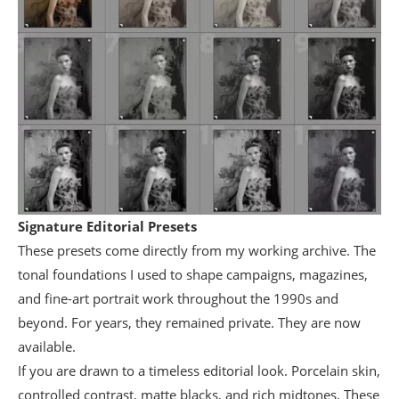
Signature Editorial Presets
These presets come directly from my working archive. The
tonal foundations I used to shape campaigns, magazines,
and fine-art portrait work throughout the 1990s and
beyond. For years, they remained private. They are now
available.
If you are drawn to a timeless editorial look. Porcelain skin,
controlled contrast, matte blacks, and rich midtones. These