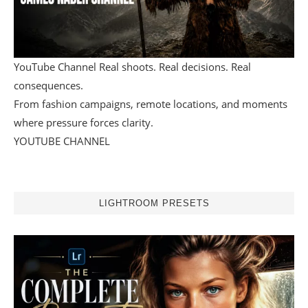
YouTube Channel Real shoots. Real decisions. Real
consequences.
From fashion campaigns, remote locations, and moments
where pressure forces clarity.
YOUTUBE CHANNEL
LIGHTROOM PRESETS