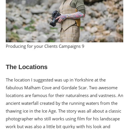
Producing for your Clients Campaigns 9
The Locations
The location I suggested was up in Yorkshire at the
fabulous Malham Cove and Gordale Scar. Two awesome
locations are famous for their naturalness and vastness. An
ancient waterfall created by the running waters from the
thawing ice in the Ice Age. The story was all about a classic
photographer who still works using film for his landscape
work but was also a little bit quirky with his look and