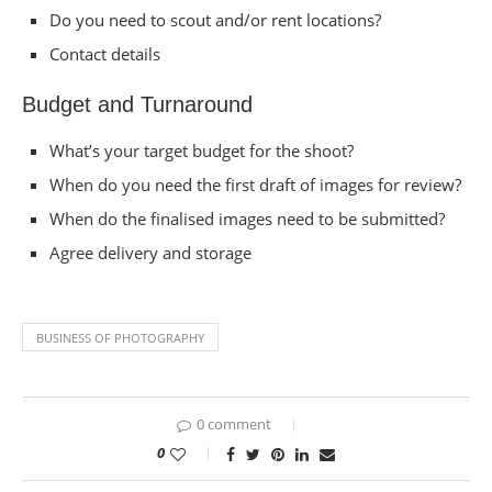
Do you need to scout and/or rent locations?
Contact details
Budget and Turnaround
What’s your target budget for the shoot?
When do you need the first draft of images for review?
When do the finalised images need to be submitted?
Agree delivery and storage
BUSINESS OF PHOTOGRAPHY
0 comment
0