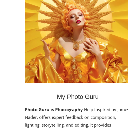
My Photo Guru
Photo Guru is Photography
Help inspired by Jame
Nader, offers expert feedback on composition,
lighting, storytelling, and editing. It provides