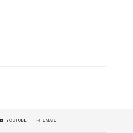
YOUTUBE
EMAIL