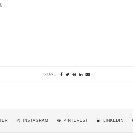
l,
SHARE
TER
INSTAGRAM
PINTEREST
LINKEDIN