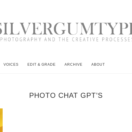
VOICES
EDIT & GRADE
ARCHIVE
ABOUT
PHOTO CHAT GPT’S