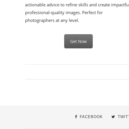
actionable advice to refine skills and create impactfu
professional-quality images. Perfect for
photographers at any level.
Get Now
FACEBOOK
TWIT