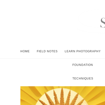
HOME
FIELD NOTES
LEARN PHOTOGRAPHY
FOUNDATION
TECHNIQUES