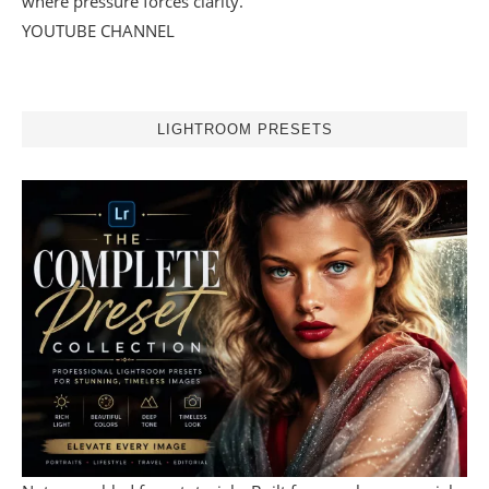
where pressure forces clarity.
YOUTUBE CHANNEL
LIGHTROOM PRESETS