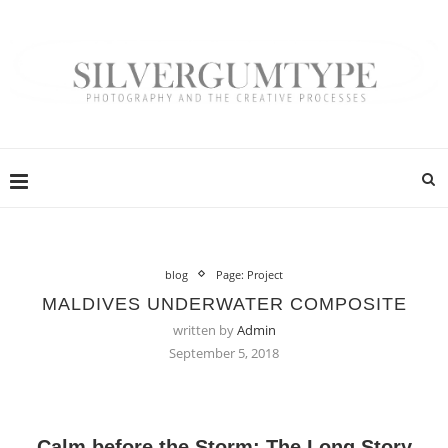
blog
Page: Project
MALDIVES UNDERWATER COMPOSITE
written by
Admin
September 5, 2018
Calm before the Storm: The Long Story