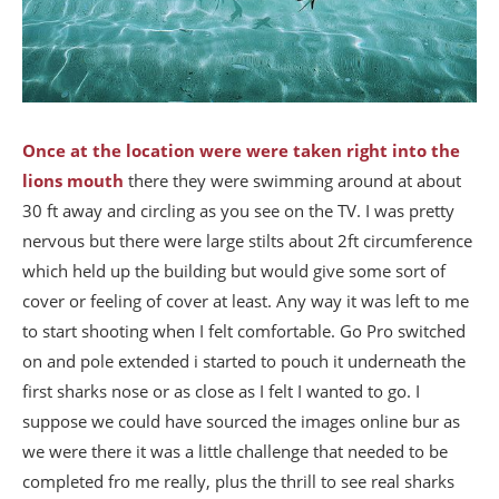
Once at the location were were taken right into the
lions mouth
there they were swimming around at about
30 ft away and circling as you see on the TV. I was pretty
nervous but there were large stilts about 2ft circumference
which held up the building but would give some sort of
cover or feeling of cover at least. Any way it was left to me
to start shooting when I felt comfortable. Go Pro switched
on and pole extended i started to pouch it underneath the
first sharks nose or as close as I felt I wanted to go. I
suppose we could have sourced the images online bur as
we were there it was a little challenge that needed to be
completed fro me really, plus the thrill to see real sharks