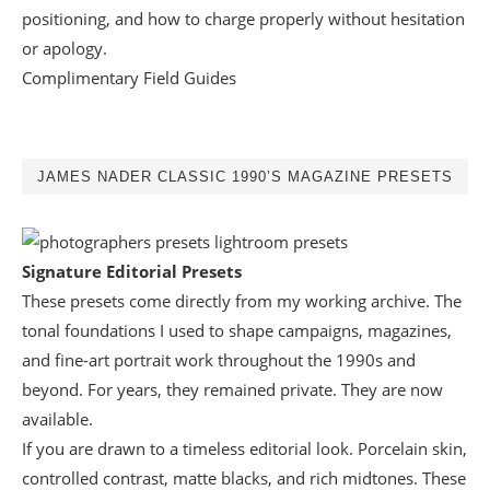
positioning, and how to charge properly without hesitation
or apology.
Complimentary Field Guides
JAMES NADER CLASSIC 1990’S MAGAZINE PRESETS
Signature Editorial Presets
These presets come directly from my working archive. The
tonal foundations I used to shape campaigns, magazines,
and fine-art portrait work throughout the 1990s and
beyond. For years, they remained private. They are now
available.
If you are drawn to a timeless editorial look. Porcelain skin,
controlled contrast, matte blacks, and rich midtones. These