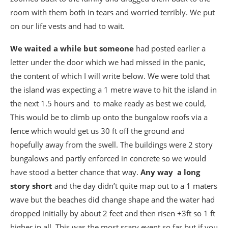
room with them both in tears and worried terribly. We put
on our life vests and had to wait.
We waited a while but someone
had posted earlier a
letter under the door which we had missed in the panic,
the content of which I will write below. We were told that
the island was expecting a 1 metre wave to hit the island in
the next 1.5 hours and to make ready as best we could,
This would be to climb up onto the bungalow roofs via a
fence which would get us 30 ft off the ground and
hopefully away from the swell. The buildings were 2 story
bungalows and partly enforced in concrete so we would
have stood a better chance that way.
Any way a long
story short
and the day didn’t quite map out to a 1 maters
wave but the beaches did change shape and the water had
dropped initially by about 2 feet and then risen +3ft so 1 ft
higher in all. This was the most scary event so far but if you