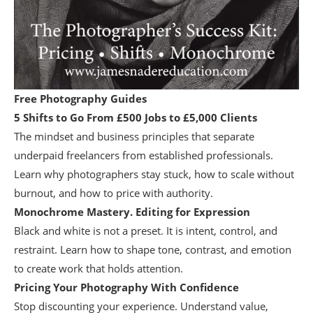
Free Photography Guides
5 Shifts to Go From £500 Jobs to £5,000 Clients
The mindset and business principles that separate
underpaid freelancers from established professionals.
Learn why photographers stay stuck, how to scale without
burnout, and how to price with authority.
Monochrome Mastery. Editing for Expression
Black and white is not a preset. It is intent, control, and
restraint. Learn how to shape tone, contrast, and emotion
to create work that holds attention.
Pricing Your Photography With Confidence
Stop discounting your experience. Understand value,