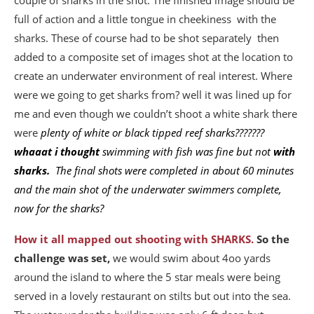
couple of sharks in the shot. The finished image should be
full of action and a little tongue in cheekiness with the
sharks. These of course had to be shot separately then
added to a composite set of images shot at the location to
create an underwater environment of real interest. Where
were we going to get sharks from? well it was lined up for
me and even though we couldn’t shoot a white shark there
were
plenty of white or black tipped reef sharks???????
whaaat i thought
swimming with fish was fine but not
with
sharks.
The final shots were completed in about 60 minutes
and the main shot of the underwater swimmers complete,
now for the sharks?
How it all mapped out shooting with SHARKS.
So the
challenge was set,
we would swim about 4oo yards
around the island to where the 5 star meals were being
served in a lovely restaurant on stilts but out into the sea.