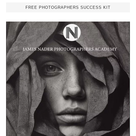
FREE PHOTOGRAPHERS SUCCESS KIT