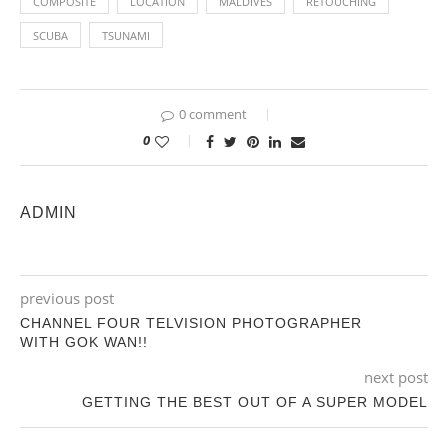
COMPOSITE
LOCATION
MALDIVES
RETOUCHING
SCUBA
TSUNAMI
0 comment
0
ADMIN
previous post
CHANNEL FOUR TELVISION PHOTOGRAPHER
WITH GOK WAN!!
next post
GETTING THE BEST OUT OF A SUPER MODEL