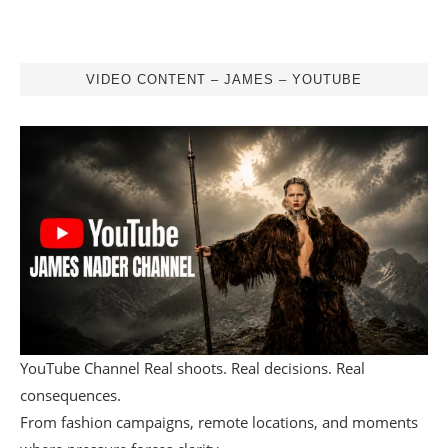
VIDEO CONTENT – JAMES – YOUTUBE
YouTube Channel Real shoots. Real decisions. Real
consequences.
From fashion campaigns, remote locations, and moments