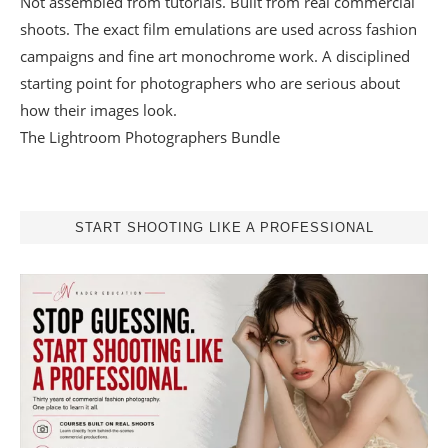
Not assembled from tutorials. Built from real commercial
shoots. The exact film emulations are used across fashion
campaigns and fine art monochrome work. A disciplined
starting point for photographers who are serious about
how their images look.
The Lightroom Photographers Bundle
START SHOOTING LIKE A PROFESSIONAL