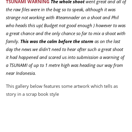
TSUNAMI WARNING
The whole shoot
went great and all of
the raw files were in the bag so to speak, although it was
strange not working with #teamnader on a shoot and Phil
who heads this up( Budget not good enough ) however to was
a great chance and the only chance so far to mix a shoot with
family.
This was the calm before the storm
as on the last
day the news we didn’t need to hear after such a great shoot
it had happened and scared us into submission a warning of
a TSUNAMI of up to 1 metre high was heading our way from
near Indonesia.
This gallery below features some artwork which tells as
story in a scrap book style