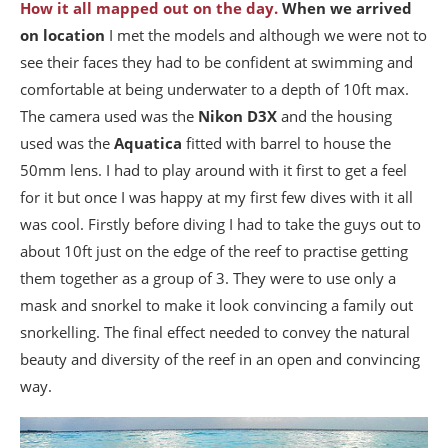
How it all mapped out on the day.
When we arrived
on location
I met the models and although we were not to
see their faces they had to be confident at swimming and
comfortable at being underwater to a depth of 10ft max.
The camera used was the
Nikon D3X
and the housing
used was the
Aquatica
fitted with barrel to house the
50mm lens. I had to play around with it first to get a feel
for it but once I was happy at my first few dives with it all
was cool. Firstly before diving I had to take the guys out to
about 10ft just on the edge of the reef to practise getting
them together as a group of 3. They were to use only a
mask and snorkel to make it look convincing a family out
snorkelling. The final effect needed to convey the natural
beauty and diversity of the reef in an open and convincing
way.