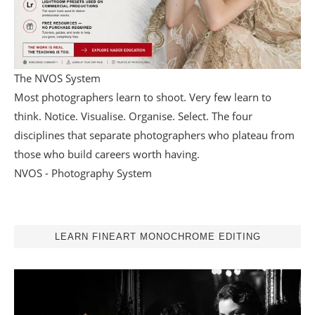
The NVOS System
Most photographers learn to shoot. Very few learn to
think. Notice. Visualise. Organise. Select. The four
disciplines that separate photographers who plateau from
those who build careers worth having.
NVOS - Photography System
LEARN FINEART MONOCHROME EDITING