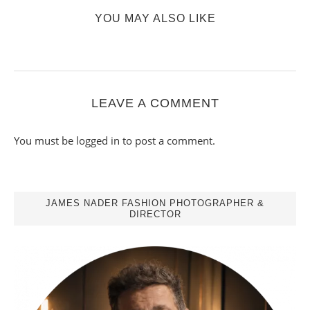
YOU MAY ALSO LIKE
LEAVE A COMMENT
You must be
logged in
to post a comment.
JAMES NADER FASHION PHOTOGRAPHER &
DIRECTOR