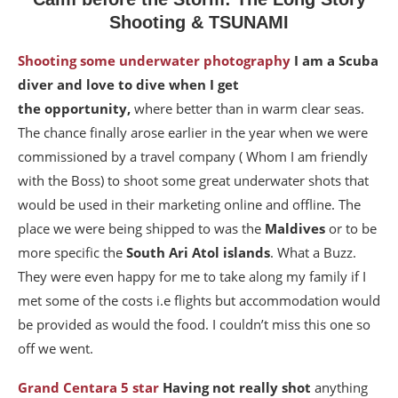
Shooting & TSUNAMI
Shooting some underwater photography
I am a Scuba
diver and love to dive when I get
the opportunity,
where better than in warm clear seas.
The chance finally arose earlier in the year when we were
commissioned by a travel company ( Whom I am friendly
with the Boss) to shoot some great underwater shots that
would be used in their marketing online and offline. The
place we were being shipped to was the
Maldives
or to be
more specific the
South Ari Atol
islands
. What a Buzz.
They were even happy for me to take along my family if I
met some of the costs i.e flights but accommodation would
be provided as would the food. I couldn’t miss this one so
off we went.
Grand Centara 5 star
Having not really shot
anything