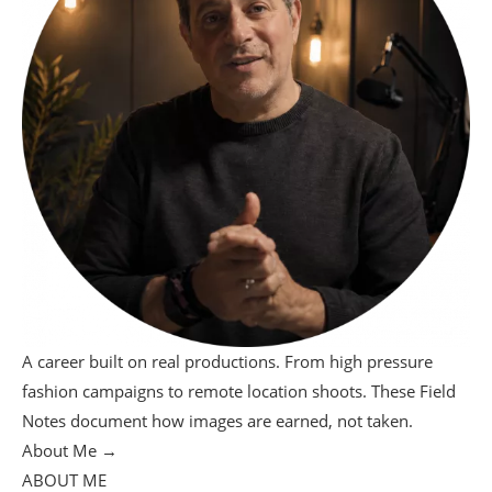
A career built on real productions. From high pressure
fashion campaigns to remote location shoots. These Field
Notes document how images are earned, not taken.
About Me →
ABOUT ME