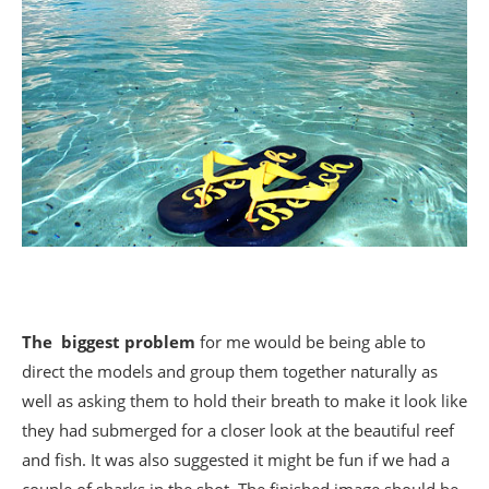
The biggest problem
for me would be being able to
direct the models and group them together naturally as
well as asking them to hold their breath to make it look like
they had submerged for a closer look at the beautiful reef
and fish. It was also suggested it might be fun if we had a