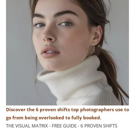
Discover the 6 proven shifts top photographers use to
go from being overlooked to fully booked.
THE VISUAL MATRIX - FREE GUIDE - 6 PROVEN SHIFTS