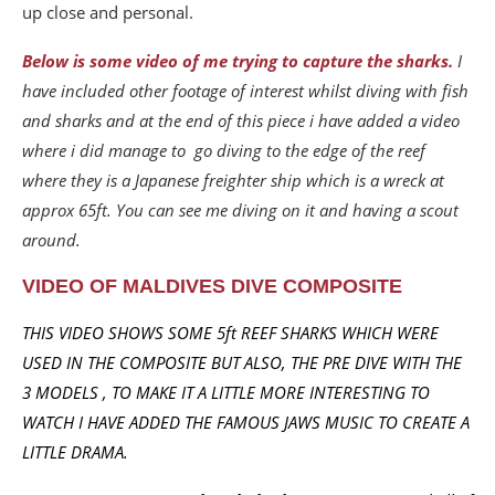
up close and personal.
Below is some video of me trying to capture the sharks.
I
have included other footage of interest whilst diving with fish
and sharks and at the end of this piece i have added a video
where i did manage to go diving to the edge of the reef
where they is a Japanese freighter ship which is a wreck at
approx 65ft. You can see me diving on it and having a scout
around.
VIDEO OF MALDIVES DIVE COMPOSITE
THIS VIDEO SHOWS SOME 5ft REEF SHARKS WHICH WERE
USED IN THE COMPOSITE BUT ALSO, THE PRE DIVE WITH THE
3 MODELS ,
TO MAKE IT A LITTLE MORE INTERESTING TO
WATCH I HAVE ADDED THE FAMOUS JAWS MUSIC TO CREATE A
LITTLE DRAMA.