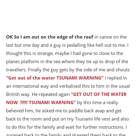
OK So I am out on the edge of the reef
in canoe on the
last but one day and a guy is pedalling like hell out to me. I
thought this is strange, maybe I had gone to close to the
planes platform in the sea where they tie up to drop of the
travellers. Finally the guy gets by the side of me and shouts
“Get out of the water TSUNAMI WARNING”
I replied in
an international way and verbalised this to him in the usual
British way. He repeated again
“GET OUT OF THE WATER
NOW !!!!!! TSUNAMI WARNING”
by this time a really
believed him, he asked me to paddle back asap and get
back to the room and put on my Tsunami life vest and also
to do this for the family and wait for further instructions. I
zoomed back to the family and dragged them back to the