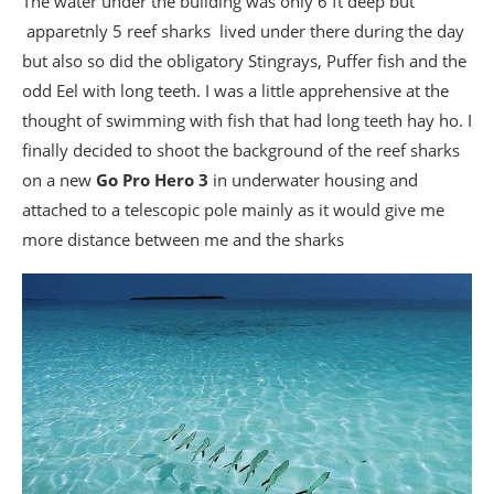
The water under the building was only 6 ft deep but
apparetnly 5 reef sharks lived under there during the day
but also so did the obligatory Stingrays, Puffer fish and the
odd Eel with long teeth. I was a little apprehensive at the
thought of swimming with fish that had long teeth hay ho. I
finally decided to shoot the background of the reef sharks
on a new
Go Pro Hero 3
in underwater housing and
attached to a telescopic pole mainly as it would give me
more distance between me and the sharks