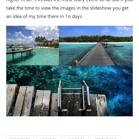
take the time to view the images in the slideshow you get
an idea of my time there in 1o days.