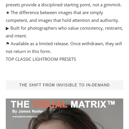
presets provide a disciplined starting point, not a gimmick.
★ The difference between images that are simply
competent, and images that hold attention and authority.
▶ Built for photographers who value consistency, restraint,
and intent.
⚑ Available as a limited release. Once withdrawn, they will
not return in this form.
TOP CLASSIC LIGHTROOM PRESETS
THE SHIFT FROM INVISIBLE TO IN-DEMAND