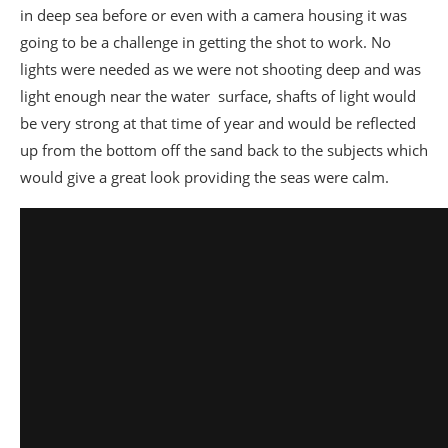
in deep sea before or even with a camera housing it was
going to be a challenge in getting the shot to work. No
lights were needed as we were not shooting deep and was
light enough near the water surface, shafts of light would
be very strong at that time of year and would be reflected
up from the bottom off the sand back to the subjects which
would give a great look providing the seas were calm.