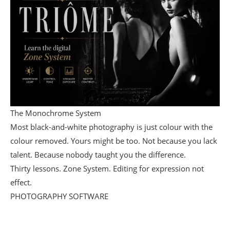
The Monochrome System
Most black-and-white photography is just colour with the
colour removed. Yours might be too. Not because you lack
talent. Because nobody taught you the difference.
Thirty lessons. Zone System. Editing for expression not
effect.
PHOTOGRAPHY SOFTWARE