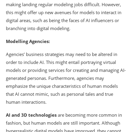
making landing regular modeling jobs difficult. However,
this might offer up new avenues for models to interact in
digital areas, such as being the faces of AI influencers or
branching into digital modeling.
Modelling Agencies:
Agencies’ business strategies may need to be altered in
order to include AI. This might entail portraying virtual
models or providing services for creating and managing AI-
generated personas. Furthermore, agencies may
emphasize the unique characteristics of human models
that AI cannot mimic, such as personal tales and true
human interactions.
AI and 3D technologies
are becoming more common in
fashion, but human models are still important. Although
hyperrealistic digital models have improved, they cannot