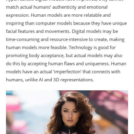
match actual humans’ authenticity and emotional
expression. Human models are more relatable and
inspiring than computer models because they have unique
facial features and movements. Digital models may be
time-consuming and resource-intensive to create, making
human models more feasible. Technology is good for
promoting body acceptance, but actual models may also
do this by accepting human flaws and uniqueness. Human
models have an actual ‘imperfection’ that connects with
humans, unlike AI and 3D representations.