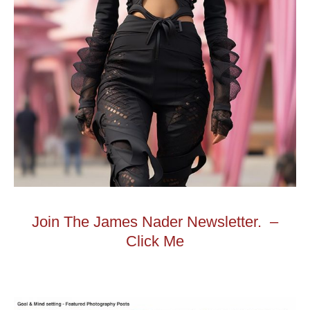
Join The James Nader Newsletter. –
Click Me