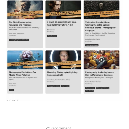
0 comment