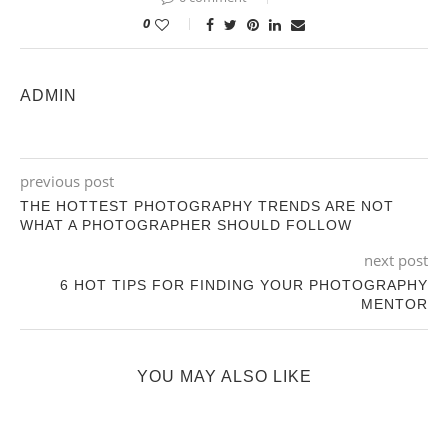
0
ADMIN
previous post
THE HOTTEST PHOTOGRAPHY TRENDS ARE NOT
WHAT A PHOTOGRAPHER SHOULD FOLLOW
next post
6 HOT TIPS FOR FINDING YOUR PHOTOGRAPHY
MENTOR
YOU MAY ALSO LIKE