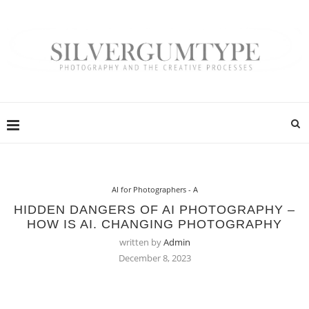
AI for Photographers - A
HIDDEN DANGERS OF AI PHOTOGRAPHY –
HOW IS AI. CHANGING PHOTOGRAPHY
written by
Admin
December 8, 2023