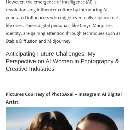
However, the emergence of intelligence (AI) is
revolutionizing influencer culture by introducing AI-
generated influencers who might eventually replace real-
life ones. These digital personas, like Caryn Marjorie’s
identity, are gaining attention through techniques such as
Stable Diffusion and Midjourney.
Anticipating Future Challenges: My
Perspective on AI Women in Photography &
Creative Industries
Pictures Courtesy of PhotoAxai – Instagram AI Digital
Artist.