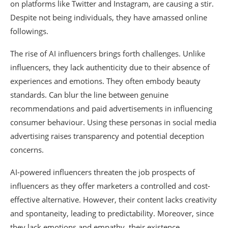
on platforms like Twitter and Instagram, are causing a stir.
Despite not being individuals, they have amassed online
followings.
The rise of AI influencers brings forth challenges. Unlike
influencers, they lack authenticity due to their absence of
experiences and emotions. They often embody beauty
standards. Can blur the line between genuine
recommendations and paid advertisements in influencing
consumer behaviour. Using these personas in social media
advertising raises transparency and potential deception
concerns.
AI-powered influencers threaten the job prospects of
influencers as they offer marketers a controlled and cost-
effective alternative. However, their content lacks creativity
and spontaneity, leading to predictability. Moreover, since
they lack emotions and empathy, their existence