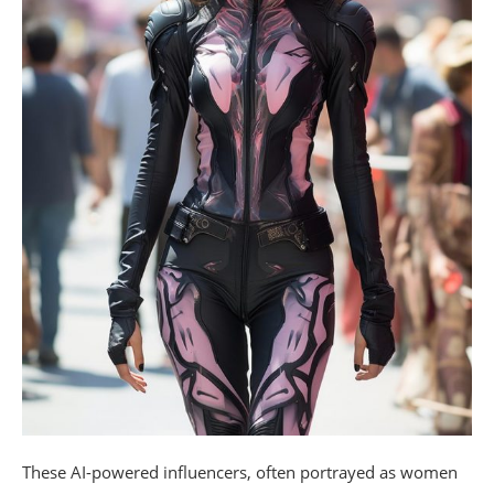
These AI-powered influencers, often portrayed as women