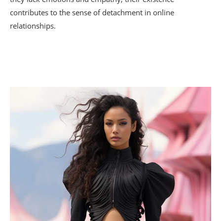
contributes to the sense of detachment in online
relationships.