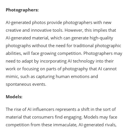
Photographers:
AI-generated photos provide photographers with new
creative and innovative tools. However, this implies that
AI-generated material, which can generate high-quality
photographs without the need for traditional photographic
abilities, will face growing competition. Photographers may
need to adapt by incorporating AI technology into their
work or focusing on parts of photography that AI cannot
mimic, such as capturing human emotions and
spontaneous events.
Models:
The rise of AI influencers represents a shift in the sort of
material that consumers find engaging. Models may face
competition from these immaculate, AI-generated rivals,