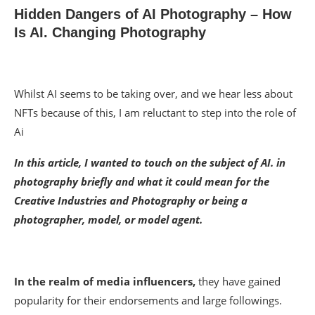
Hidden Dangers of AI Photography – How
Is AI. Changing Photography
Whilst AI seems to be taking over, and we hear less about
NFTs because of this, I am reluctant to step into the role of
Ai
In this article, I wanted to touch on the subject of AI. in
photography briefly and what it could mean for the
Creative Industries and Photography or being a
photographer, model, or model agent.
In the realm of media influencers,
they have gained
popularity for their endorsements and large followings.